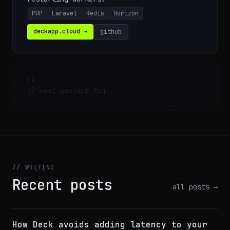
PHP
Laravel
Redis
Horizon
deckapp.cloud →
github
02
// next project tbd
// WRITING
Recent posts
all posts →
How Deck avoids adding latency to your