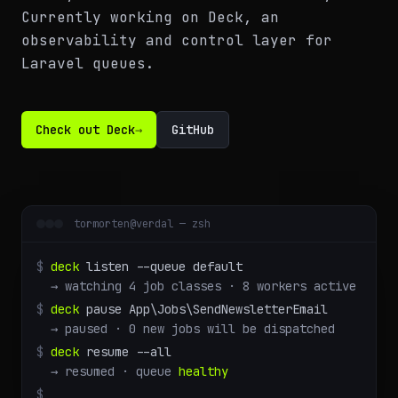
Currently working on Deck, an
observability and control layer for
Laravel queues.
Check out Deck
→
GitHub
tormorten@verdal — zsh
$
deck
listen --queue default
→ watching 4 job classes · 8 workers active
$
deck
pause App\Jobs\SendNewsletterEmail
→ paused · 0 new jobs will be dispatched
$
deck
resume --all
→ resumed · queue
healthy
$