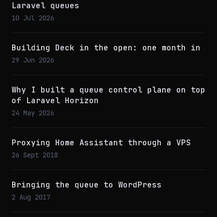
Laravel queues
10 Jul 2026
Building Deck in the open: one month in
29 Jun 2026
Why I built a queue control plane on top
of Laravel Horizon
24 May 2026
Proxying Home Assistant through a VPS
26 Sept 2018
Bringing the queue to WordPress
2 Aug 2017