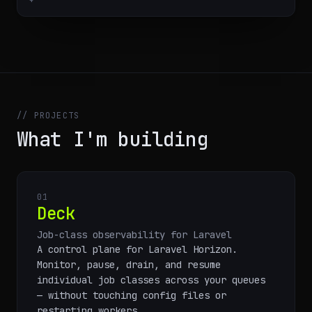
// PROJECTS
What I'm building
01
Deck
Job-class observability for Laravel
A control plane for Laravel Horizon.
Monitor, pause, drain, and resume
individual job classes across your queues
— without touching config files or
restarting workers.