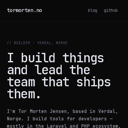
tormorten
.
no
blog
github
// BUILDER · VERDAL, NORGE
I build things
and lead the
team that ships
them.
I'm Tor Morten Jensen, based in Verdal,
Norge. I build tools for developers —
mostly in the Laravel and PHP ecosystem.