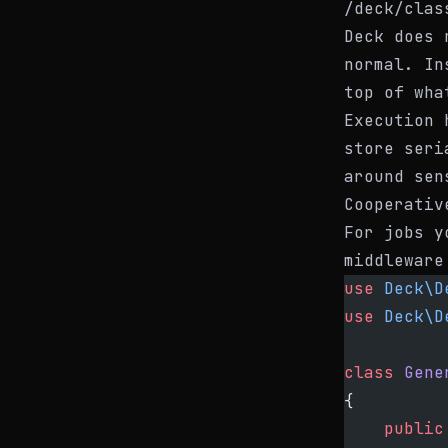
/deck/clas
Deck does 
normal. In
top of wha
Execution 
store seri
around sen
Cooperativ
For jobs y
middleware
use
 Deck\D
use
 Deck\D
class
 Gene
{
    public