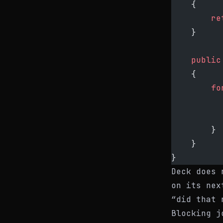
    {
        re
    }
    public
    {
        fo
          
          
        }
    }
}
Deck does 
on its nex
“did that 
Blocking j