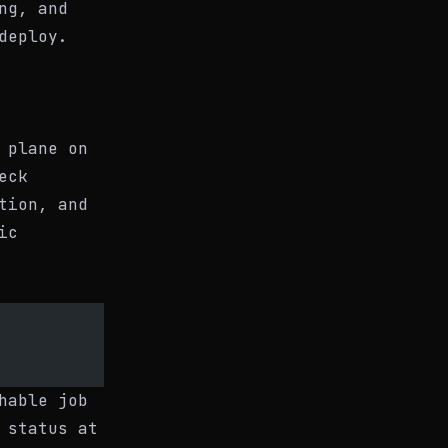
ng, and
deploy.
 plane on
eck
tion, and
ic
hable job
 status at