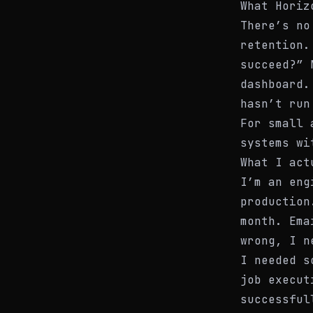
What Horiz
There’s no
retention.
succeed?” 
dashboard.
hasn’t run
For small 
systems wi
What I act
I’m an eng
production
month. Ema
wrong, I n
I needed s
job execut
successful