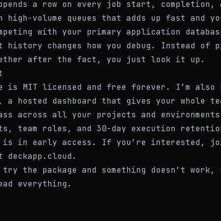
ppends a row on every job start, completion, 
n high-volume queues that adds up fast and yo
mpeting with your primary application databas
t history changes how you debug. Instead of p
ether after the fact, you just look it up.
t
e is MIT licensed and free forever. I’m also 
, a hosted dashboard that gives your whole te
ass across all your projects and environments
ts, team roles, and 30-day execution retentio
 is in early access. If you’re interested, jo
at
deckapp.cloud
.
 try the package and something doesn’t work, 
ead everything.