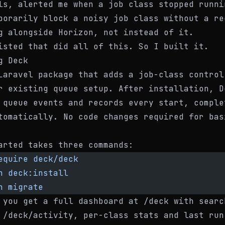
ls, alerted me when a job class stopped runni
porarily block a noisy job class without a re
g alongside Horizon, not instead of it.
isted that did all of this. So I built it.
g Deck
Laravel package that adds a job-class control
r existing queue setup. After installation, D
 queue events and records every start, comple
tomatically. No code changes required for bas
arted takes three commands:
equire
 deck/deck
n
 deck:install
n
 migrate
 you get a full dashboard at
/deck
with searc
t
/deck/activity
, per-class stats and last run