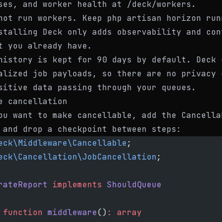
ses
, and worker health at
/deck/workers
.
not run workers. Keep
php artisan horizon
run
stalling Deck only adds observability and con
t you already have.
history is kept for 90 days by default. Deck 
alized job payloads, so there are no privacy 
sitive data passing through your queues.
e cancellation
ou want to make cancellable, add the
Cancella
 and drop a checkpoint between steps:
eck\Middleware\Cancellable
;
eck\Cancellation\JobCancellation
;
rateReport
 implements
 ShouldQueue
 function
 middleware
()
:
 array