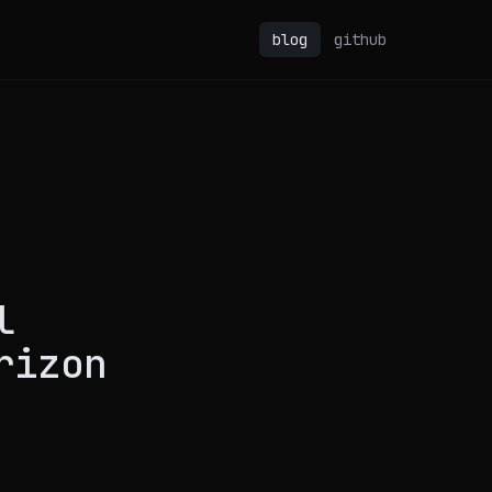
blog
github
l
rizon