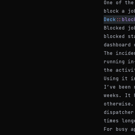
One of the
block a jo
Deck
::
bloc
Blocked jo
blocked
sta
dashboard 
The incide
running in
the activi
Using it i
I’ve been 
weeks. It 
otherwise.
dispatcher
times long
For busy a