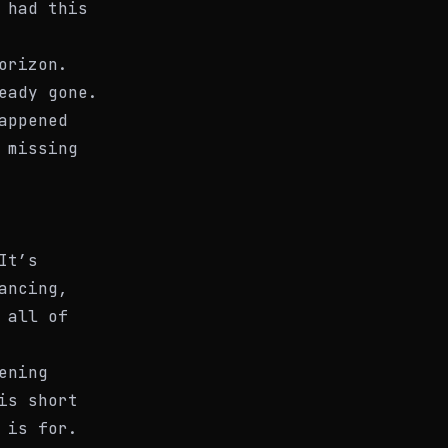
 had this
orizon.
eady gone.
appened
 missing
It’s
ancing,
 all of
ening
is short
 is for.