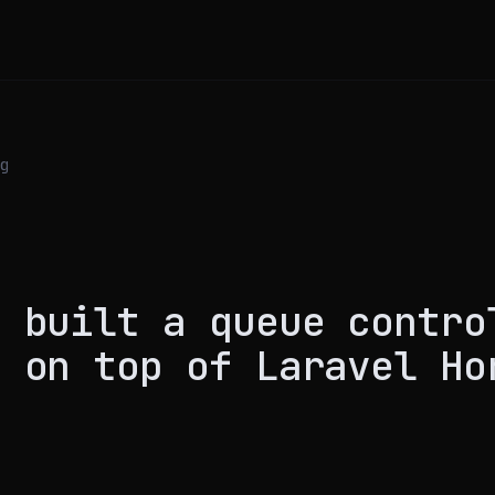
g
S
I built a queue contro
e on top of Laravel Ho