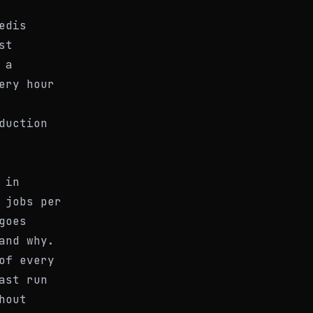
edis
st
 a
ery hour
duction
 in
 jobs per
goes
and why.
of every
ast run
hout