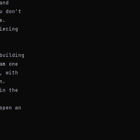
and
u don’t
e.
iecing
building
am one
, with
n.
in the
open an