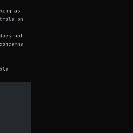
ning as
trols on
does not
concerns
ble