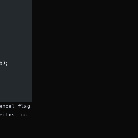
b);
ancel flag
rites, no