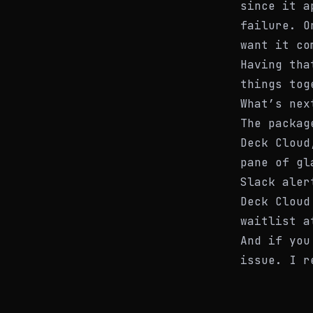
since it a
failure. O
want it co
Having tha
things tog
What’s nex
The packag
Deck Cloud
pane of gl
Slack aler
Deck Cloud
waitlist 
And if you
issue. I r