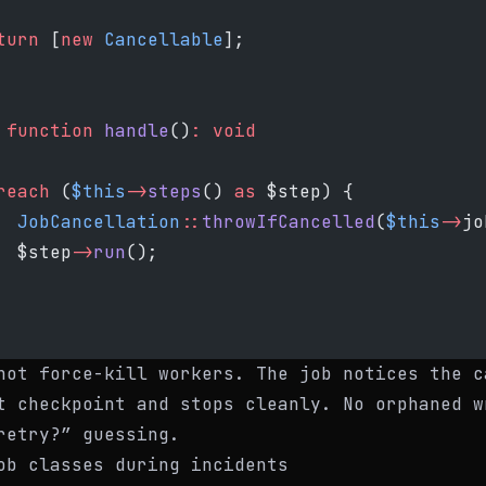
turn
 [
new
 Cancellable
];
 function
 handle
()
:
 void
reach
 (
$this
->
steps
() 
as
 $step) {
  JobCancellation
::
throwIfCancelled
(
$this
->
jo
  $step
->
run
();
not force-kill workers. The job notices the c
t checkpoint and stops cleanly. No orphaned w
retry?” guessing.
ob classes during incidents