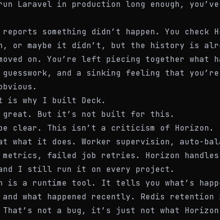
run Laravel in production long enough, you’ve
 reports something didn’t happen. You check H
n, or maybe it didn’t, but the history is alr
moved on. You’re left piecing together what h
 guesswork, and a sinking feeling that you’re
obvious.
t is why I built Deck.
 great. But it’s not built for this.
be clear. This isn’t a criticism of Horizon. 
at what it does. Worker supervision, auto-bal
 metrics, failed job retries. Horizon handles
and I still run it on every project.
n is a runtime tool. It tells you what’s happ
 and what happened recently. Redis retention 
 That’s not a bug, it’s just not what Horizon