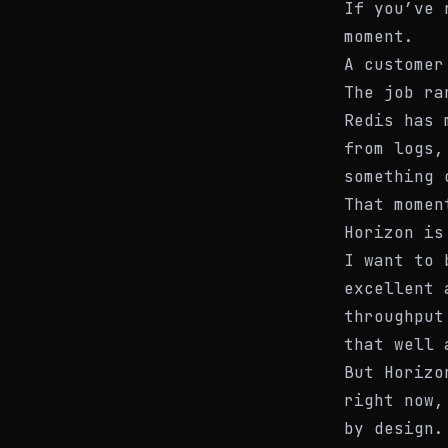
If you’ve 
moment.
A customer
The job ra
Redis has 
from logs,
something 
That momen
Horizon is
I want to 
excellent 
throughput
that well 
But Horizo
right now,
by design.