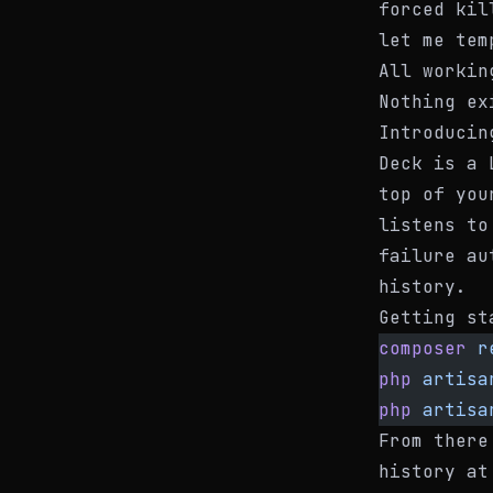
forced kil
let me tem
All workin
Nothing ex
Introducin
Deck is a 
top of you
listens to
failure au
history.
Getting st
composer
 r
php
 artisa
php
 artisa
From there
history a