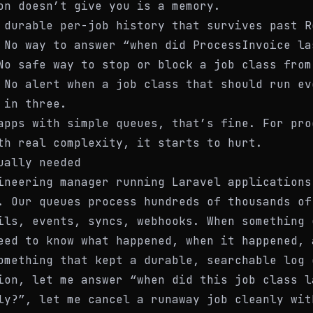
on doesn’t give you is a memory.
 durable per-job history that survives past R
 No way to answer “when did ProcessInvoice la
No safe way to stop or block a job class from
 No alert when a job class that should run ev
 in three.
apps with simple queues, that’s fine. For pro
th real complexity, it starts to hurt.
ually needed
ineering manager running Laravel applications
. Our queues process hundreds of thousands of
ils, events, syncs, webhooks. When something 
eed to know what happened, when it happened, 
omething that kept a durable, searchable log 
ion, let me answer “when did this job class l
ly?”, let me cancel a runaway job cleanly wit