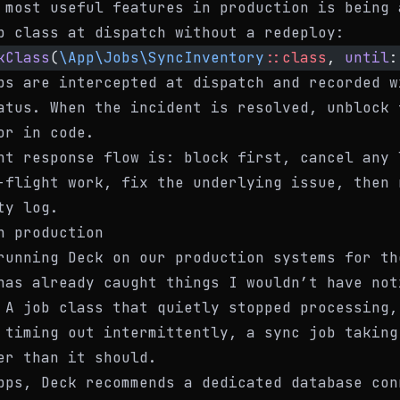
 most useful features in production is being 
b class at dispatch without a redeploy:
kClass
(
\App\Jobs\SyncInventory
::class
, 
until
:
bs are intercepted at dispatch and recorded w
tus. When the incident is resolved, unblock 
or in code.
nt response flow is: block first, cancel any 
-flight work, fix the underlying issue, then 
ty log.
n production
running Deck on our production systems for th
has already caught things I wouldn’t have not
 A job class that quietly stopped processing,
 timing out intermittently, a sync job taking
er than it should.
pps, Deck recommends a dedicated database con