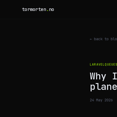
tormorten
.
no
← back to blo
LARAVEL
QUEUE
Why 
plan
24 May 2026