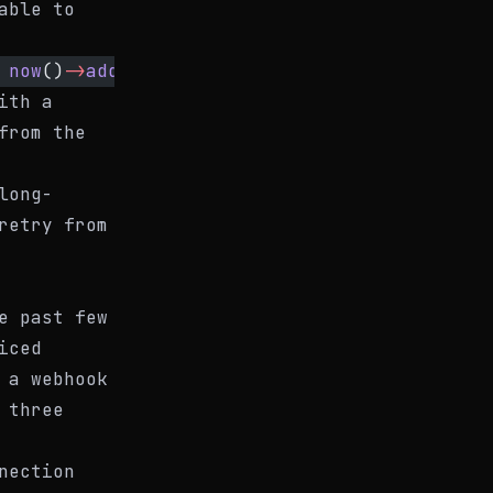
able to
 
now
()
->
addHour
(), 
reason
: 
'Upstream API outa
ith a
from the
long-
retry from
e past few
iced
 a webhook
 three
nection