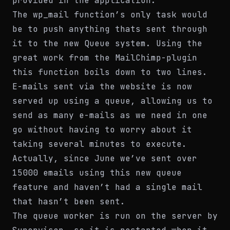
provided in the application.
The wp_mail function’s only task would
be to push anything thats sent through
it to the new Queue system. Using the
great work from the MailChimp-plugin
this function boils down to two lines.
E-mails sent via the website is now
served up using a queue, allowing us to
send as many e-mails as we need in one
go without having to worry about it
taking several minutes to execute.
Actually, since June we’ve sent over
15000 emails using this new queue
feature and haven’t had a single mail
that hasn’t been sent.
The queue worker is run on the server by