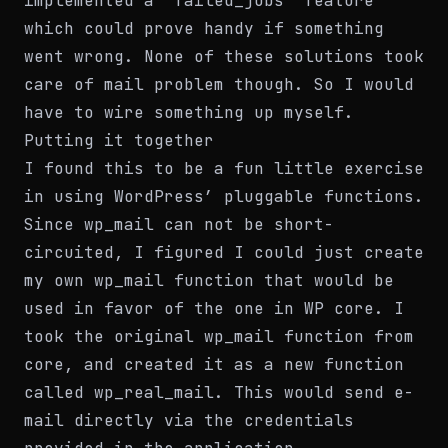
implemented a “failed_jobs” feature
which could prove handy if something
went wrong. None of these solutions took
care of mail problem though. So I would
have to wire something up myself.
Putting it together
I found this to be a fun little exercise
in using WordPress’ pluggable functions.
Since wp_mail can not be short-
circuited, I figured I could just create
my own wp_mail function that would be
used in favor of the one in WP core. I
took the original wp_mail function from
core, and created it as a new function
called wp_real_mail. This would send e-
mail directly via the credentials